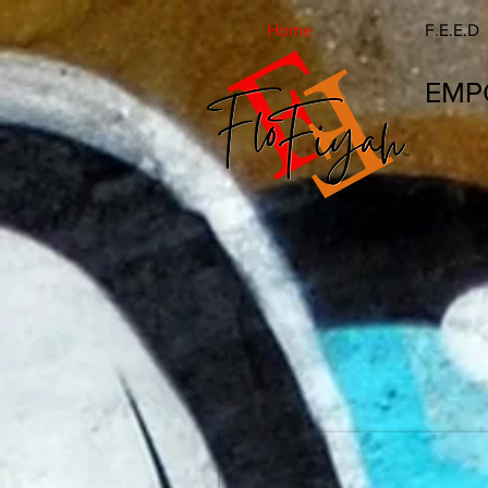
Home
F.E.E.D
EMP