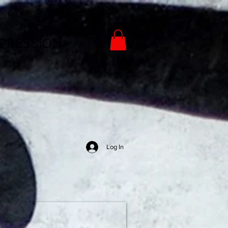
Mz.Flo
About
PRESSION
Log In