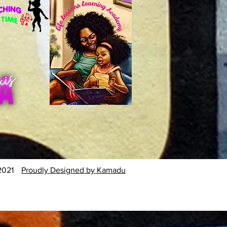
2021
Proudly Designed by Kamadu