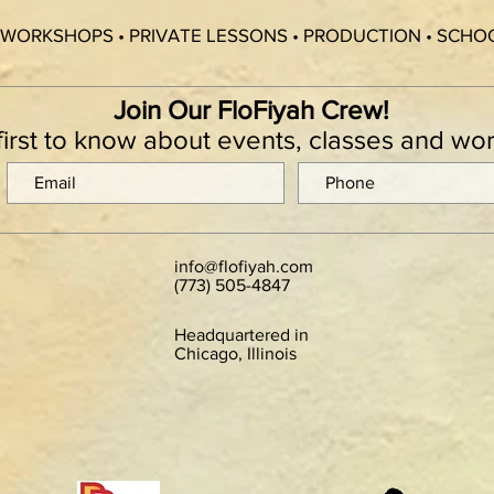
 WORKSHOPS • PRIVATE LESSONS • PRODUCTION • SCH
Join Our FloFiyah Crew!
first to know about events, classes and w
info@flofiyah.com
(773) 505-4847
Headquartered in
Chicago, Illinois