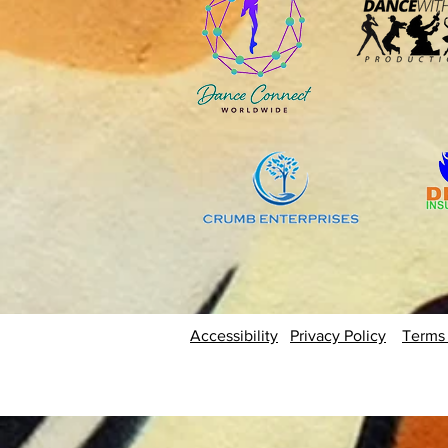
Accessibility
Privacy Policy
Terms 