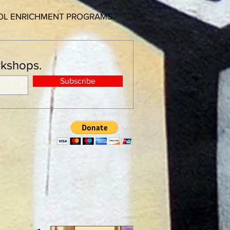
OOL ENRICHMENT PROGRAMS
orkshops.
Subscribe