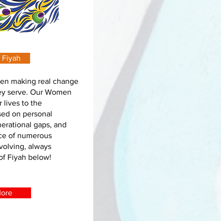
 Fiyah
en making real change
hey serve. Our Women
 lives to the
sed on personal
erational gaps, and
ace of numerous
volving, always
of Fiyah below!
More