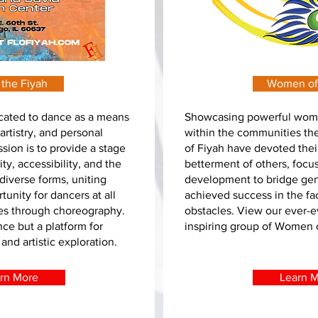
 the Fiyah
Women of
icated to dance as a means
Showcasing powerful wom
artistry, and personal
within the communities t
sion is to provide a stage
of Fiyah have devoted their
ty, accessibility, and the
betterment of others, focu
diverse forms, uniting
development to bridge gen
unity for dancers at all
achieved success in the f
ories through choreography.
obstacles. View our ever-e
nce but a platform for
inspiring group of Women 
nd artistic exploration.
rn More
Learn 