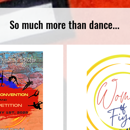
So much more than dance...