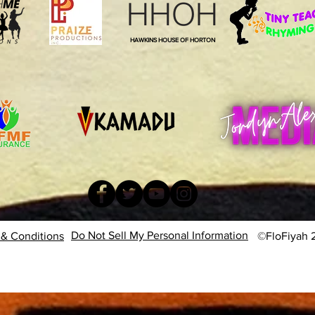
HHOH
HAWKINS HOUSE OF HORTON
Do Not Sell My Personal Information
& Conditions
©FloFiyah 