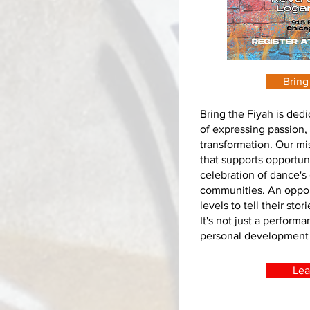
Bring
Bring the Fiyah is ded
of expressing passion, 
transformation. Our mis
that supports opportuni
celebration of dance's 
communities. An opport
levels to tell their st
It's not just a performa
personal development a
Lea