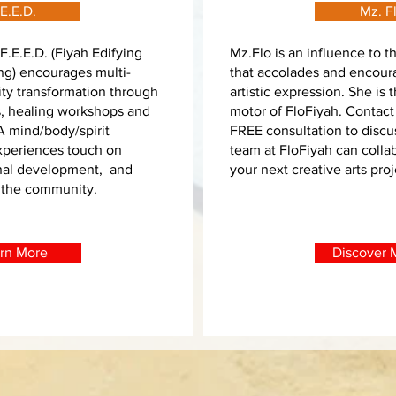
E.E.D.
Mz. F
F.E.E.D. (Fiyah Edifying
Mz.Flo is an influence to 
g) encourages multi-
that accolades and encour
ty transformation through
artistic expression. She is 
s, healing workshops and
motor of FloFiyah. Contact
 A mind/body/spirit
FREE consultation to disc
Experiences touch on
team at FloFiyah can colla
nal development, and
your next creative arts pro
 the community.
rn More
Discover M