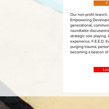
F.
Our non-profit branch, 
Empowering Developin
generational, communi
roundtable discussion
strategic role playing.
experience, F.E.E.D. 
purging trauma, perso
becoming a beacon of
Lea