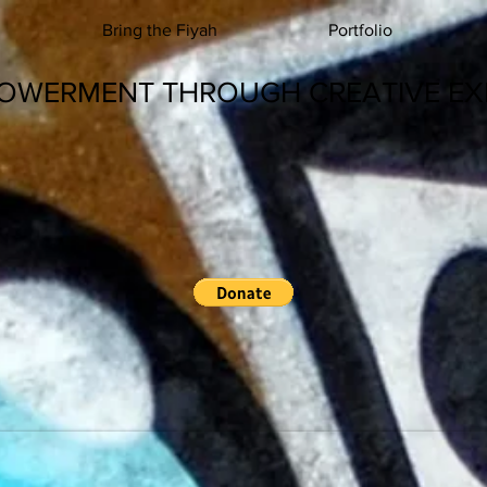
Bring the Fiyah
Portfolio
OWERMENT THROUGH CREATIVE EX