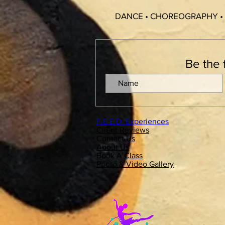
DANCE • CHOREOGRAPHY •
Be the 
F.E.E.D. Experiences
Client Reviews
Contact Us
About Us
Book A Class
Photo & Video Gallery