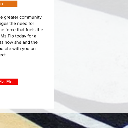
lo
the greater community
ages the need for
the force that fuels the
 Mz.Flo today for a
uss how she and the
borate with you on
ject.
z. Flo