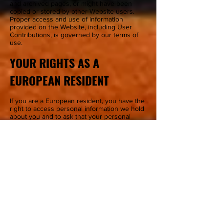
and archived pages, or might have been
copied or stored by other Website users.
Proper access and use of information
provided on the Website, including User
Contributions, is governed by our terms of
use.
YOUR RIGHTS AS A
EUROPEAN RESIDENT
If you are a European resident, you have the
right to access personal information we hold
about you and to ask that your personal
information be corrected, updated, or
deleted. If you would like to exercise this
right, please contact us.
Additionally, if you are a European resident
we note that we are processing your
information in order to fulfill contracts we
might have with you (for example if you make
an order through the Site), or otherwise to
pursue our legitimate business interests
listed above. Additionally, please note that
your information will be transferred outside
of Europe, including to Canada and the