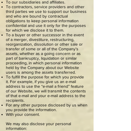
To our subsidiaries and affiliates.
To contractors, service providers and other
third parties we use to support our business
and who are bound by contractual
obligations to keep personal information
confidential and use it only for the purposes
for which we disclose it to them.
To a buyer or other successor in the event
of a merger, divestiture, restructuring,
reorganization, dissolution or other sale or
transfer of some or all of the Company’s
assets, whether as a going concern or as
part of bankruptcy, liquidation or similar
proceeding, in which personal information
held by the Company about our Website
users is among the assets transferred.
To fulfill the purpose for which you provide
it. For example, if you give us an e-mail
address to use the “e-mail a friend” feature
of our Website, we will transmit the contents
of that e-mail and your e-mail address to the
recipients.
For any other purpose disclosed by us when
you provide the information.
With your consent.
We may also disclose your personal
information: