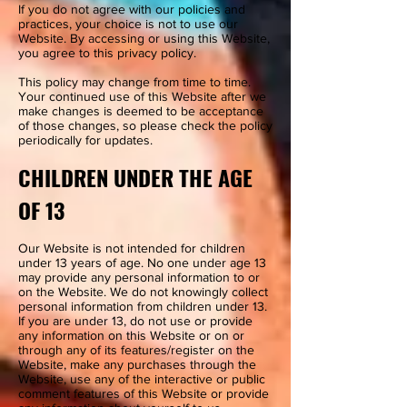
If you do not agree with our policies and
practices, your choice is not to use our
Website. By accessing or using this Website,
you agree to this privacy policy.
This policy may change from time to time.
Your continued use of this Website after we
make changes is deemed to be acceptance
of those changes, so please check the policy
periodically for updates.
CHILDREN UNDER THE AGE
OF 13
Our Website is not intended for children
under 13 years of age. No one under age 13
may provide any personal information to or
on the Website. We do not knowingly collect
personal information from children under 13.
If you are under 13, do not use or provide
any information on this Website or on or
through any of its features/register on the
Website, make any purchases through the
Website, use any of the interactive or public
comment features of this Website or provide