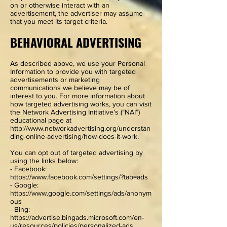
on or otherwise interact with an
advertisement, the advertiser may assume
that you meet its target criteria.
BEHAVIORAL ADVERTISING
As described above, we use your Personal
Information to provide you with targeted
advertisements or marketing
communications we believe may be of
interest to you. For more information about
how targeted advertising works, you can visit
the Network Advertising Initiative’s (“NAI”)
educational page at
http://www.networkadvertising.org/understan
ding-online-advertising/how-does-it-work.
You can opt out of targeted advertising by
using the links below:
- Facebook:
https://www.facebook.com/settings/?tab=ads
- Google:
https://www.google.com/settings/ads/anonym
ous
- Bing:
https://advertise.bingads.microsoft.com/en-
us/resources/policies/personalized-ads