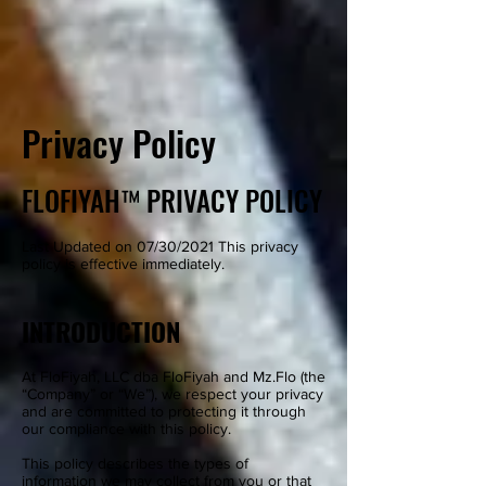
Privacy Policy
FLOFIYAH™ PRIVACY POLICY
Last Updated on 07/30/2021 This privacy
policy is effective immediately.
INTRODUCTION
At FloFiyah, LLC dba FloFiyah and Mz.Flo (the
“Company” or “We”), we respect your privacy
and are committed to protecting it through
our compliance with this policy.
This policy describes the types of
information we may collect from you or that