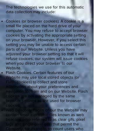
The technologies we use for this automatic
data collection may include:
Cookies (or browser cookies). A cookie is a
small file placed on the hard drive of your
computer. You may refuse to accept browser
cookies by activating the appropriate setting
on your browser. However, if you select this
setting you may be unable to access certain
parts of our Website. Unless you have
adjusted your browser setting so that it will
refuse cookies, our system will issue cookies
when you direct your browser to our
Website.
Flash Cookies. Certain features of our
Website may use local stored objects (or
Flash cookies) to collect and store
information about your preferences and
navigation to, from and on our Website. Flash
cookies are not managed by the same
browser settings as are used for browser
cookies.
Web Beacons. Pages of our the Website may
contain small electronic files known as web
beacons (also referred to as clear gifs. pixel
tags and single-pixel gifs) that permit the
Company, for example, to count users who