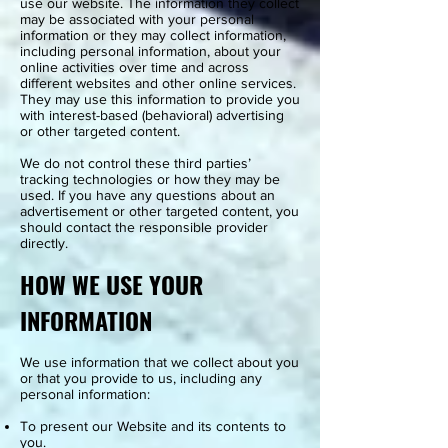
use our website. The information they collect
may be associated with your personal
information or they may collect information,
including personal information, about your
online activities over time and across
different websites and other online services.
They may use this information to provide you
with interest-based (behavioral) advertising
or other targeted content.
We do not control these third parties’
tracking technologies or how they may be
used. If you have any questions about an
advertisement or other targeted content, you
should contact the responsible provider
directly.
HOW WE USE YOUR
INFORMATION
We use information that we collect about you
or that you provide to us, including any
personal information:
To present our Website and its contents to
you.