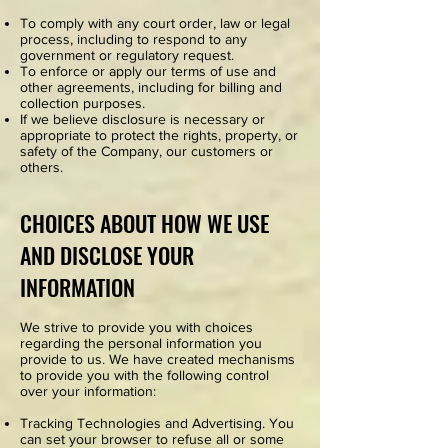
To comply with any court order, law or legal
process, including to respond to any
government or regulatory request.
To enforce or apply our terms of use and
other agreements, including for billing and
collection purposes.
If we believe disclosure is necessary or
appropriate to protect the rights, property, or
safety of the Company, our customers or
others.
CHOICES ABOUT HOW WE USE
AND DISCLOSE YOUR
INFORMATION
We strive to provide you with choices
regarding the personal information you
provide to us. We have created mechanisms
to provide you with the following control
over your information:
Tracking Technologies and Advertising. You
can set your browser to refuse all or some