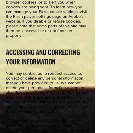
browser cookies, or to alert you when
cookies are being sent. To learn how you
can manage your Flash cookie settings, visit
the Flash player settings page on Adobe’s
website. If you disable or refuse cookies,
please note that some parts of this site may
then be inaccessible or not function
properly.
ACCESSING AND CORRECTING
YOUR INFORMATION
You may contact us to request access to,
correct or delete any personal information
that you have provided to us. We cannot
delete your personal information except by
also deleting your user account. We may not
accommodate a request to change
information if we believe the change would
violate any law or legal requirement or cause
the information to be incorrect.
If you delete your User Contributions from
the Website, copies of your User
Contributions may remain viewable in cached