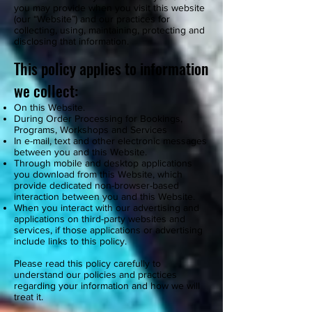
you may provide when you visit this website
(our “Website”) and our practices for
collecting, using, maintaining, protecting and
disclosing that information.
This policy applies to information
we collect:
On this Website.
During Order Processing for Bookings,
Programs, Workshops and Services
In e-mail, text and other electronic messages
between you and this Website.
Through mobile and desktop applications
you download from this Website, which
provide dedicated non-browser-based
interaction between you and this Website.
When you interact with our advertising and
applications on third-party websites and
services, if those applications or advertising
include links to this policy.
Please read this policy carefully to
understand our policies and practices
regarding your information and how we will
treat it.