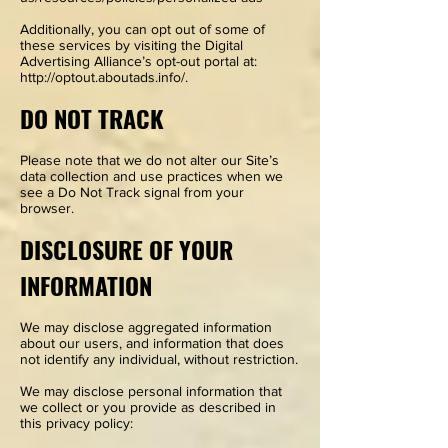
Additionally, you can opt out of some of
these services by visiting the Digital
Advertising Alliance’s opt-out portal at:
http://optout.aboutads.info/.
DO NOT TRACK
Please note that we do not alter our Site’s
data collection and use practices when we
see a Do Not Track signal from your
browser.
DISCLOSURE OF YOUR
INFORMATION
We may disclose aggregated information
about our users, and information that does
not identify any individual, without restriction.
We may disclose personal information that
we collect or you provide as described in
this privacy policy: