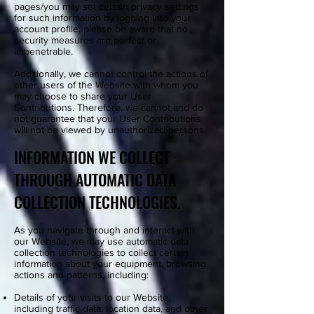
pages/you may set certain privacy settings
for such information by logging into your
account profile, please be aware that no
security measures are perfect or
impenetrable.
Additionally, we cannot control the actions of
other users of the Website with whom you
may choose to share your User
Contributions. Therefore, we cannot and do
not guarantee that your User Contributions
will not be viewed by unauthorized persons.
INFORMATION WE COLLECT
THROUGH AUTOMATIC DATA
COLLECTION TECHNOLOGIES.
As you navigate through and interact with
our Website, we may use automatic data
collection technologies to collect certain
information about your equipment, browsing
actions and patterns, including:
Details of your visits to our Website,
including traffic data, location data, and other