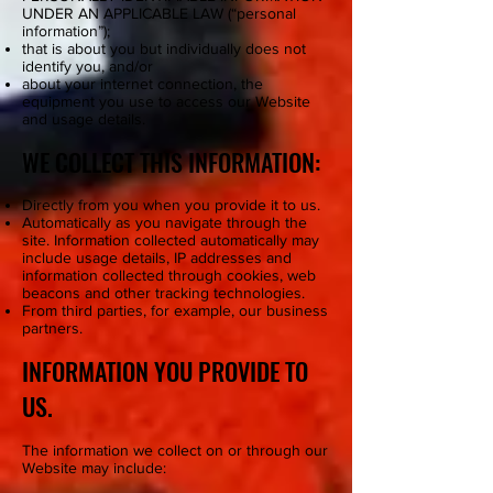
UNDER AN APPLICABLE LAW (“personal
information”);
that is about you but individually does not
identify you, and/or
about your internet connection, the
equipment you use to access our Website
and usage details.
WE COLLECT THIS INFORMATION:
Directly from you when you provide it to us.
Automatically as you navigate through the
site. Information collected automatically may
include usage details, IP addresses and
information collected through cookies, web
beacons and other tracking technologies.
From third parties, for example, our business
partners.
INFORMATION YOU PROVIDE TO
US.
The information we collect on or through our
Website may include: