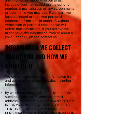
any information about yourself to us,
including your name, address, telephone
number, e-mail address or any screen name
or user name you may use. If we learn we
have collected or received personal
information from a child under 13 without
verification of parental consent, we will
delete that information. If you believe we
might have any information from or about a
child under 13, please contact us.
INFORMATION WE COLLECT
ABOUT YOU AND HOW WE
COLLECT IT
We collect several types of information from
and about users of our Website, including
information:
by which you may be personally identified,
such as name, postal address, e-mail
address, telephone number or ANY OTHER
INFORMATION THE WEBSITE COLLECTS
THAT IS DEFINED AS PERSONAL OR
PERSONALLY IDENTIFIABLE INFORMATION