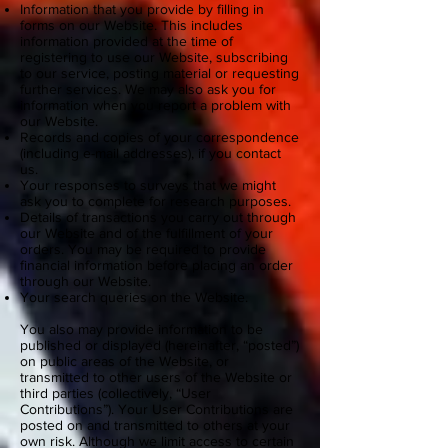
Information that you provide by filling in
forms on our Website. This includes
information provided at the time of
registering to use our Website, subscribing
to our service, posting material or requesting
further services. We may also ask you for
information when you report a problem with
our Website.
Records and copies of your correspondence
(including e-mail addresses), if you contact
us.
Your responses to surveys that we might
ask you to complete for research purposes.
Details of transactions you carry out through
our Website and of the fulfillment of your
orders. You may be required to provide
financial information before placing an order
through our Website.
Your search queries on the Website.
You also may provide information to be
published or displayed (hereinafter, “posted”)
on public areas of the Website, or
transmitted to other users of the Website or
third parties (collectively, “User
Contributions”). Your User Contributions are
posted on and transmitted to others at your
own risk. Although we limit access to certain