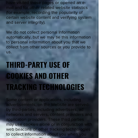
have visited those pages or opened an e-
mail and for other related website statistics
(for example, recording the popularity of
certain website content and verifying system
and server integrity).
We do not collect personal Information
automatically, but we may tie this information
to personal information about you that we
collect from other sources or you provide to
us.
THIRD-PARTY USE OF
COOKIES AND OTHER
TRACKING TECHNOLOGIES
Some content or applications, including
advertisements, on the Website are served
by third-parties, including advertisers, ad
networks and servers, content providers and
application providers. These third parties
may use cookies alone or in conjunction with
web beacons or other tracking technologies
to collect information about you when you