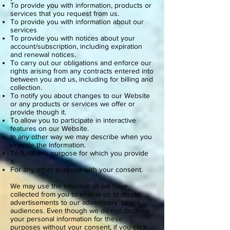
To provide you with information, products or
services that you request from us.
To provide you with information about our
services
To provide you with notices about your
account/subscription, including expiration
and renewal notices.
To carry out our obligations and enforce our
rights arising from any contracts entered into
between you and us, including for billing and
collection.
To notify you about changes to our Website
or any products or services we offer or
provide though it.
To allow you to participate in interactive
features on our Website.
In any other way we may describe when you
provide the information.
To fulfill any purpose for which you provide
it.
For any other purpose with your consent.
We may use the information we have
collected from you to enable us to display
advertisements to our advertisers’ target
audiences. Even though we do not disclose
your personal information for these
purposes without your consent, if you click