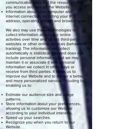
communication data and the resources that
you access and use on the Website.
Information about your computer and
internet connection, including your IP
address, operating system and browser type.
We also may use these technologies to
collect information about your online
activities over time and across third-party
websites or other online services (behavioral
tracking). The information we collect
automatically is statistical data and does not
include personal information, but we may
maintain it or associate it with personal
information we collect in other ways or
receive from third parties. It helps us to
improve our Website and to deliver a better
and more personalized service, including by
enabling us to:
Estimate our audience size and usage
patterns.
Store information about your preferences,
allowing us to customize our Website
according to your individual interests.
Speed up your searches.
Recognize you when you return to our
Website.