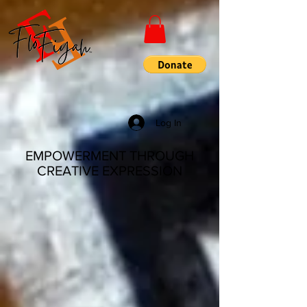
Log In
EMPOWERMENT THROUGH
CREATIVE EXPRESSION