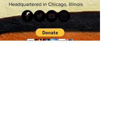
Headquartered in Chicago, Illinois
Accessibility
Terms & Conditions
Do Not Sell My Personal Information
Privacy Policy
©FloFiyah 2021
Proudly Designed by Kamadu