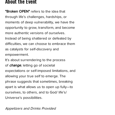
About the Event
"Broken OPEN"
 refers to the idea that 
through life’s challenges, hardships, or 
moments of deep vulnerability, we have the 
opportunity to grow, transform, and become 
more authentic versions of ourselves. 
Instead of being shattered or defeated by 
difficulties, we can choose to embrace them 
as catalysts for self-discovery and 
empowerment.
It’s about surrendering to the process 
of
 change
, letting go of societal 
expectations or self-imposed limitations, and 
allowing your true self to emerge. The 
phrase suggests that sometimes, breaking 
apart is what allows us to open up fully—to 
ourselves, to others, and to God/ life’s/ 
Universe’s possibilities.
Appetizers and Drinks Provided 