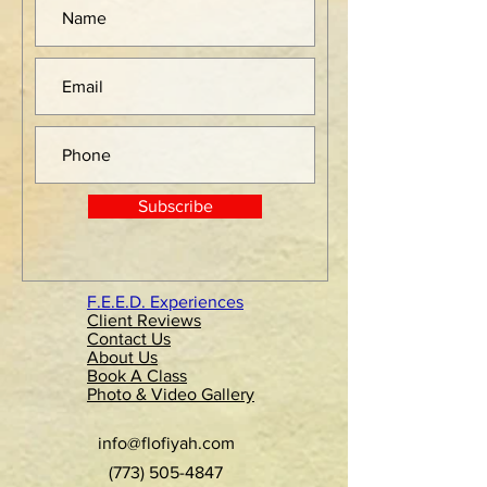
Subscribe
F.E.E.D. Experiences
Client Reviews
Contact Us
About Us
Book A Class
Photo & Video Gallery
info@flofiyah.com
(773) 505-4847