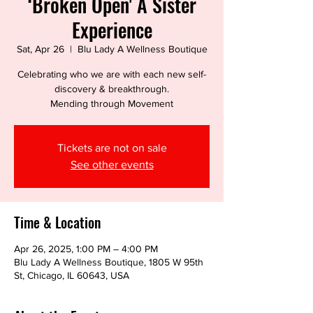
‘Broken Open' A Sister
Experience
Sat, Apr 26
  |  
Blu Lady A Wellness Boutique
Celebrating who we are with each new self-
discovery & breakthrough.
Tickets are not on sale
See other events
Time & Location
Apr 26, 2025, 1:00 PM – 4:00 PM
Blu Lady A Wellness Boutique, 1805 W 95th
St, Chicago, IL 60643, USA