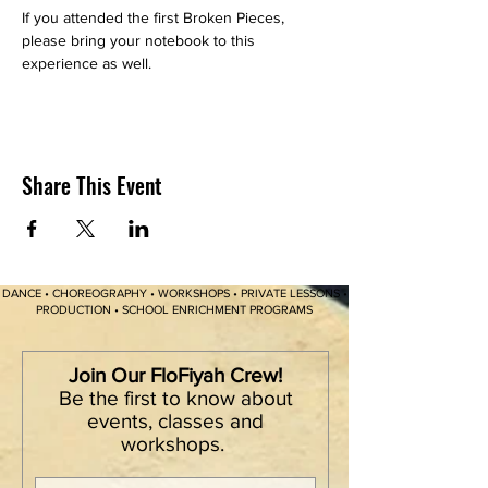
If you attended the first Broken Pieces, 
please bring your notebook to this 
experience as well. 
Share This Event
DANCE • CHOREOGRAPHY • WORKSHOPS • PRIVATE LESSONS •
PRODUCTION • SCHOOL ENRICHMENT PROGRAMS
Join Our FloFiyah Crew!
Be the first to know about
events, classes and
workshops.