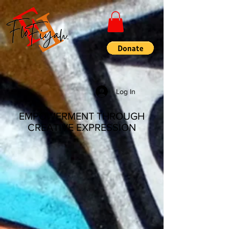
Log In
EMPOWERMENT THROUGH
CREATIVE EXPRESSION